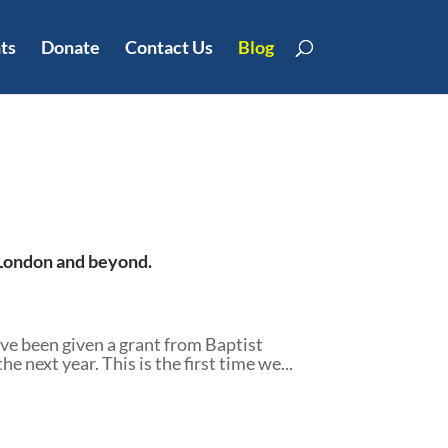
ts
Donate
Contact Us
Blog
t London and beyond.
e been given a grant from Baptist
next year. This is the first time we...