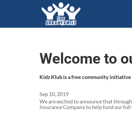
Welcome to o
Kidz Klub is a free community initiativ
Sep 10, 2019
We are excited to announce that through
Insurance Company to help fund our full-t