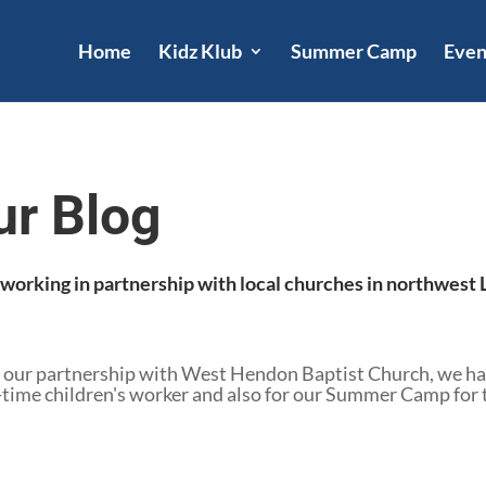
Home
Kidz Klub
Summer Camp
Even
ur Blog
e working in partnership with local churches in northwes
 our partnership with West Hendon Baptist Church, we hav
ime children's worker and also for our Summer Camp for the 