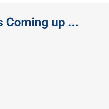
s Coming up ...