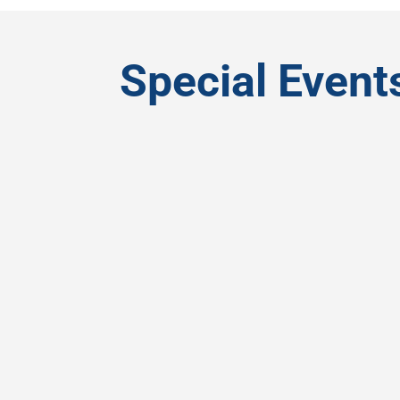
Special Event