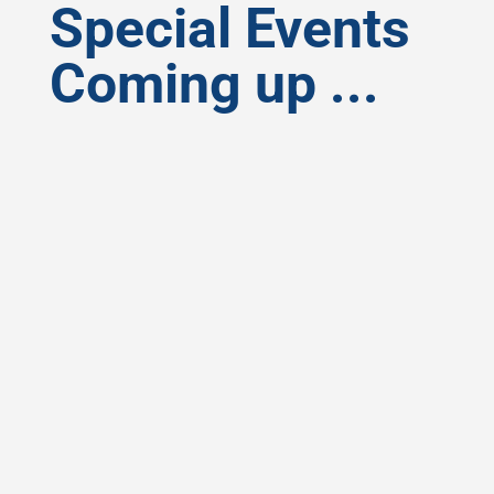
Special Events
Coming up ...