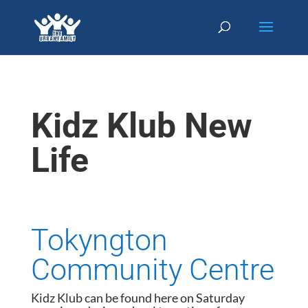
Kidz Klub New
Life
Tokyngton
Community Centre
Kidz Klub can be found here on Saturday