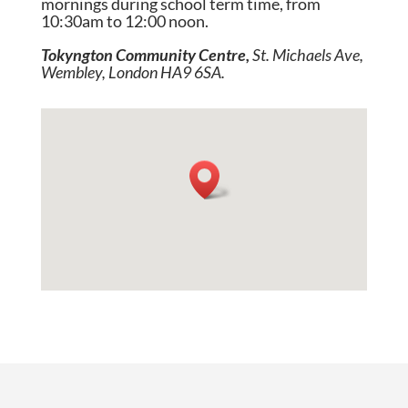
mornings during school term time, from
10:30am to 12:00 noon.
Tokyngton Community Centre,
St. Michaels Ave,
Wembley, London HA9 6SA.