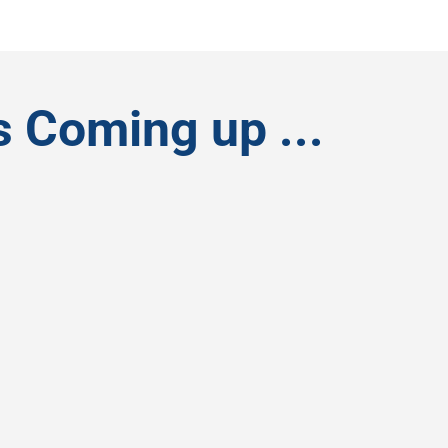
s Coming up ...