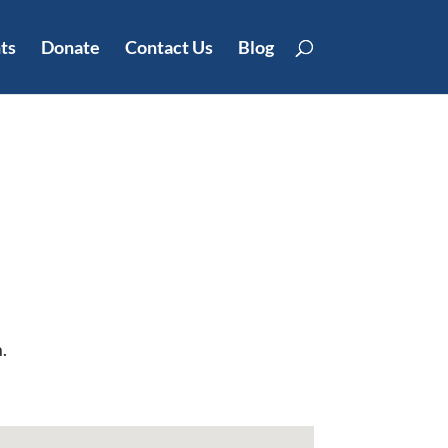
ts
Donate
Contact Us
Blog
.