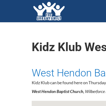
Kidz Klub We
West Hendon Bap
Kidz Klub can be found here on Thursday
West Hendon Baptist Church,
Wilberforce