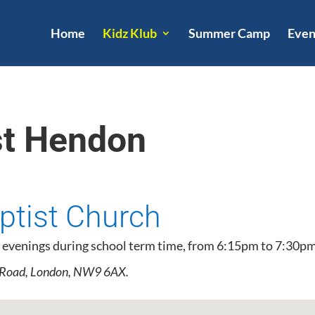
Home
Kidz Klub
Summer Camp
Even
st Hendon
tist Church
 evenings during school term time, from 6:15pm to 7:30pm
 Road, London, NW9 6AX.