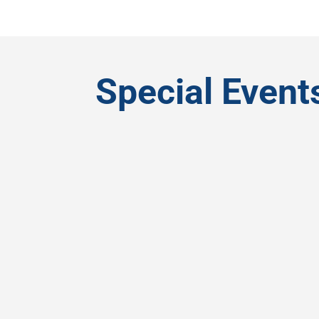
Special Event