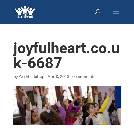
joyfulheart.co.u
k-6687
by
Archie Baitup
|
Apr 8, 2018
|
0 comments