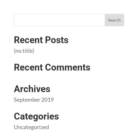
Recent Posts
(no title)
Recent Comments
Archives
September 2019
Categories
Uncategorized