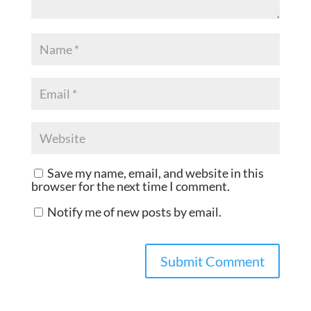
Save my name, email, and website in this
browser for the next time I comment.
Notify me of new posts by email.