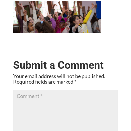
Submit a Comment
Your email address will not be published.
Required fields are marked
*